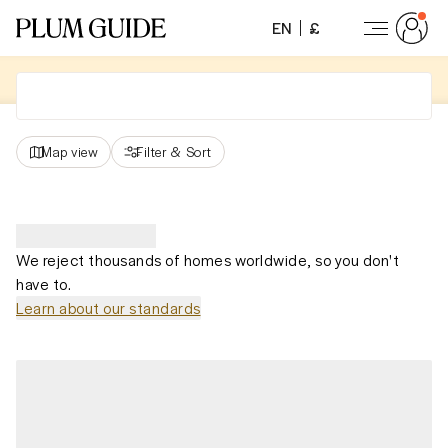
EN
£
Map view
Filter
&
Sort
We reject thousands of homes worldwide, so you don't
have to.
Learn about our standards