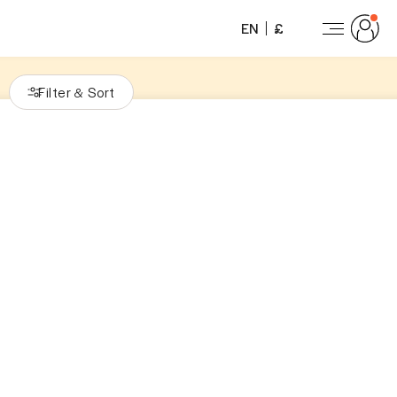
EN
£
Filter
Sort
&