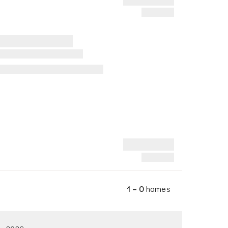
1 – 0
homes