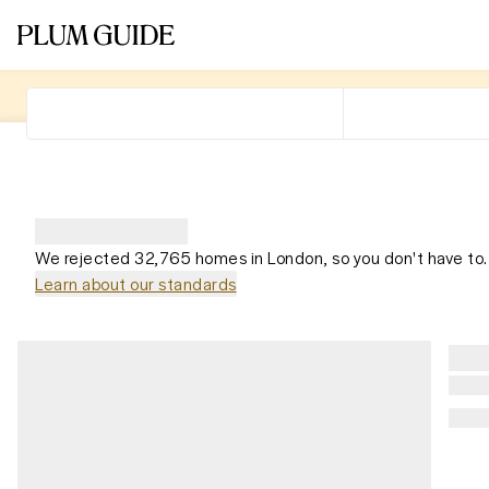
We rejected 32,765 homes in London, so you don't have to.
Learn about our standards