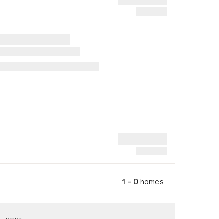
1 – 0
homes