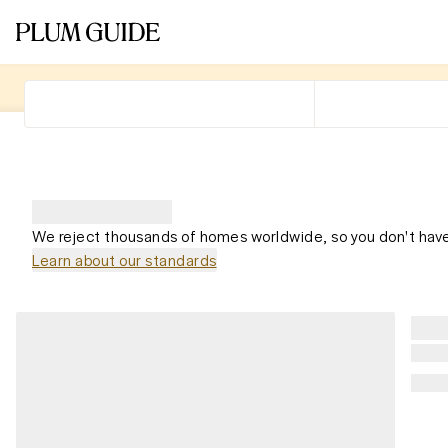
We reject thousands of homes worldwide, so you don't have
Learn about our standards