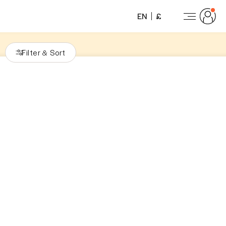
EN
£
Filter
Sort
&