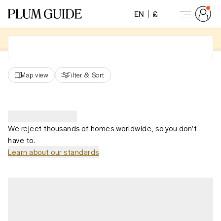
EN
£
Map view
Filter
&
Sort
We reject thousands of homes worldwide, so you don't
have to.
Learn about our standards