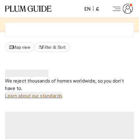
EN
£
Map view
Filter
&
Sort
We reject thousands of homes worldwide, so you don't
have to.
Learn about our standards