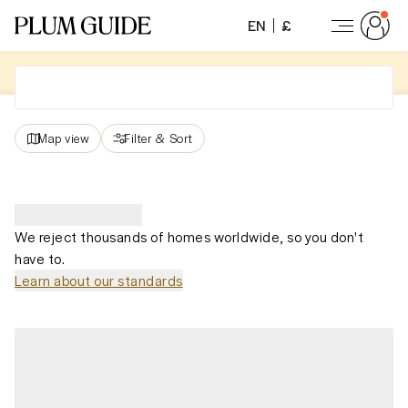
EN
£
Map view
Filter
&
Sort
We reject thousands of homes worldwide, so you don't
have to.
Learn about our standards