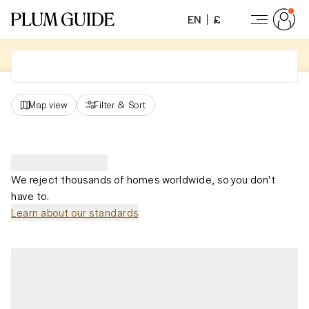
EN
£
Map view
Filter
&
Sort
We reject thousands of homes worldwide, so you don't
have to.
Learn about our standards