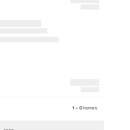
1 – 0
homes