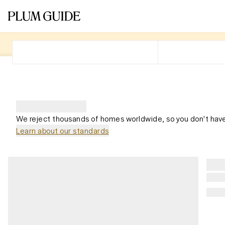
We reject thousands of homes worldwide, so you don't have
Learn about our standards