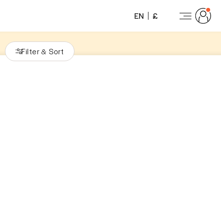
EN
£
Filter
Sort
&