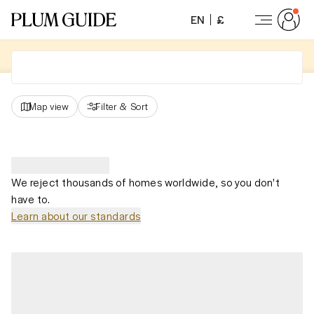
EN
£
Map view
Filter
&
Sort
We reject thousands of homes worldwide, so you don't
have to.
Learn about our standards