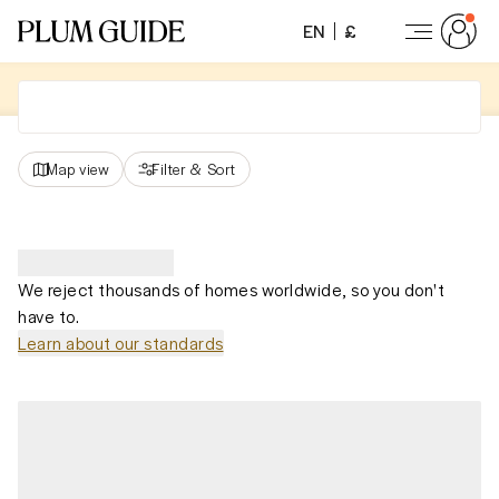
EN
£
Map view
Filter
&
Sort
We reject thousands of homes worldwide, so you don't
have to.
Learn about our standards