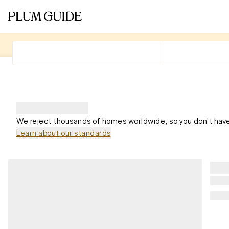
We reject thousands of homes worldwide, so you don't have
Learn about our standards