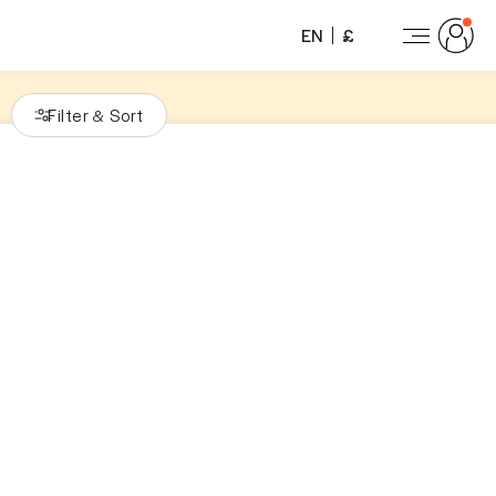
EN
£
Filter
Sort
&