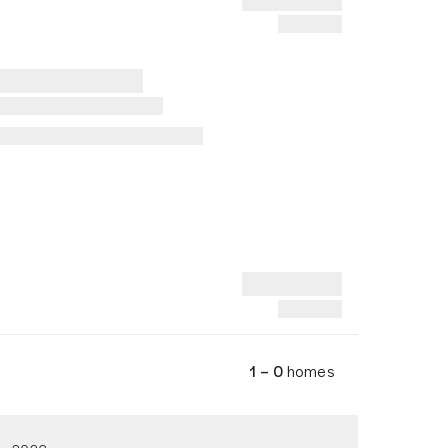
1 – 0
homes