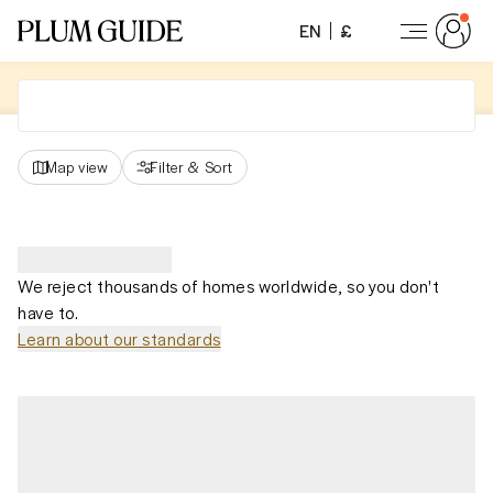
EN
£
Map view
Filter
&
Sort
We reject thousands of homes worldwide, so you don't
have to.
Learn about our standards