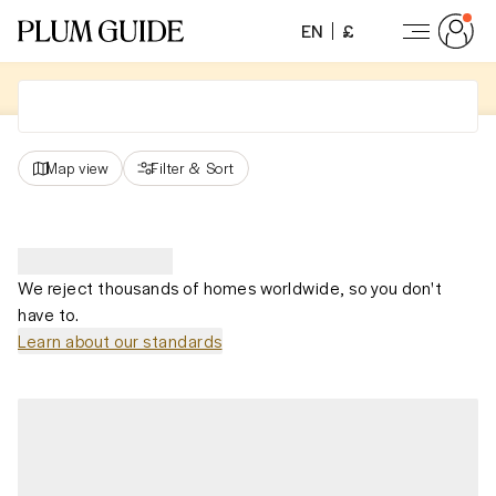
EN
£
Map view
Filter
&
Sort
We reject thousands of homes worldwide, so you don't
have to.
Learn about our standards