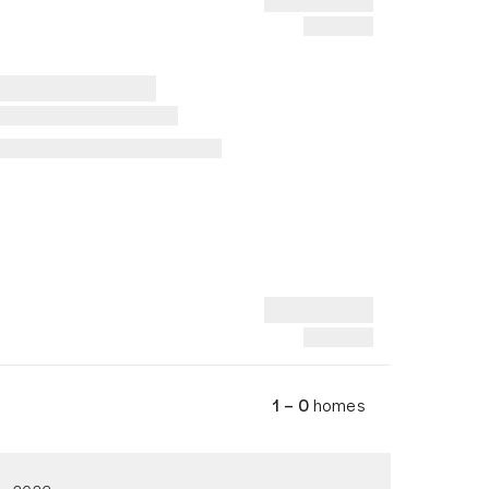
1 – 0
homes