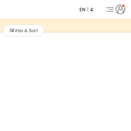
EN
£
Filter
Sort
&