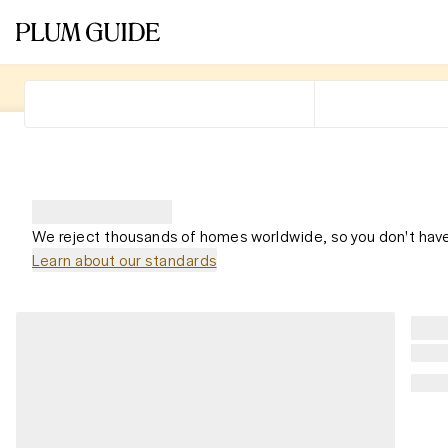
We reject thousands of homes worldwide, so you don't have
Learn about our standards