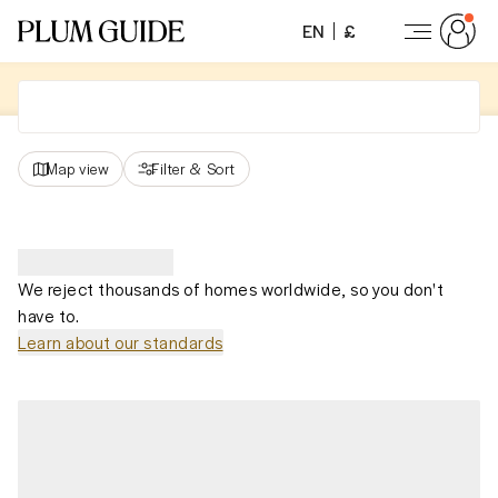
EN
£
Map view
Filter
&
Sort
We reject thousands of homes worldwide, so you don't
have to.
Learn about our standards