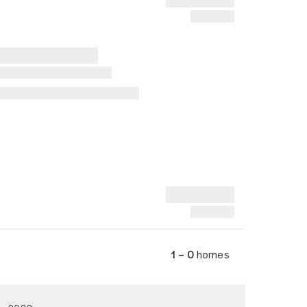
1 – 0
homes