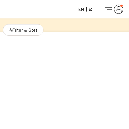
EN
£
Filter
Sort
&