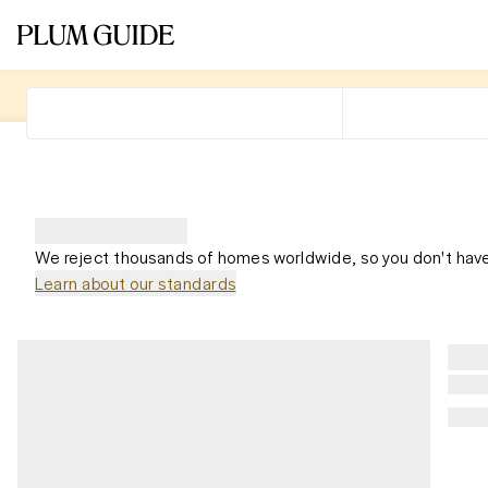
We reject thousands of homes worldwide, so you don't have
Learn about our standards