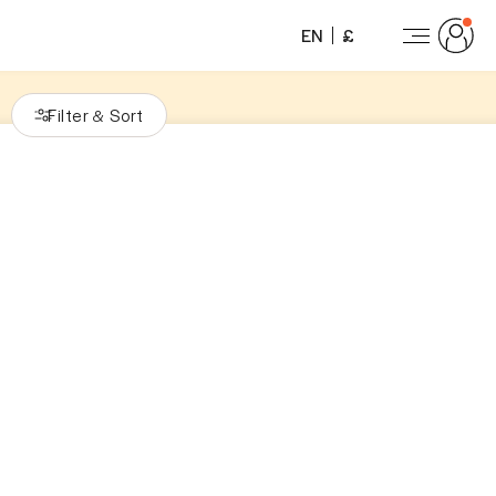
EN
£
Filter
Sort
&