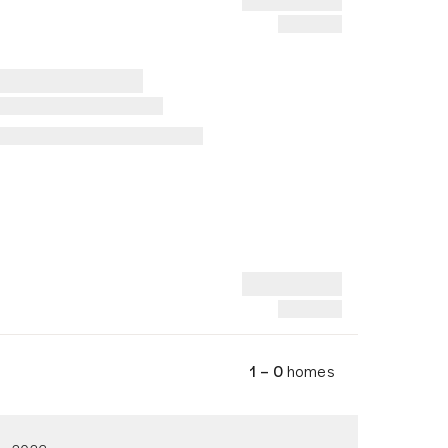
1 – 0
homes