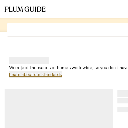
We reject thousands of homes worldwide, so you don't have
Learn about our standards