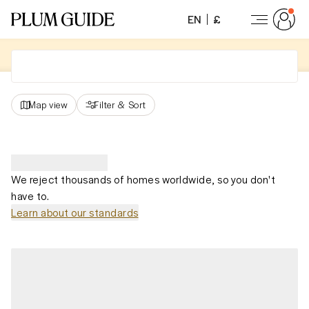
EN
£
Map view
Filter
&
Sort
We reject thousands of homes worldwide, so you don't
have to.
Learn about our standards