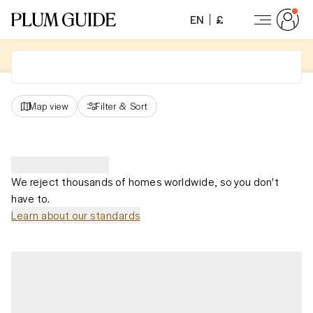
EN
£
Map view
Filter
&
Sort
We reject thousands of homes worldwide, so you don't
have to.
Learn about our standards