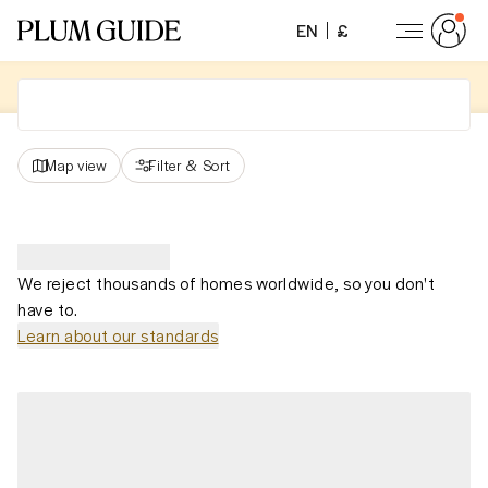
EN
£
Map view
Filter
&
Sort
We reject thousands of homes worldwide, so you don't
have to.
Learn about our standards