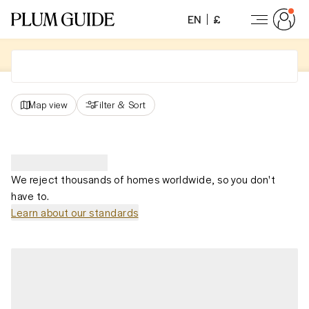
EN
£
Map view
Filter
&
Sort
We reject thousands of homes worldwide, so you don't
have to.
Learn about our standards