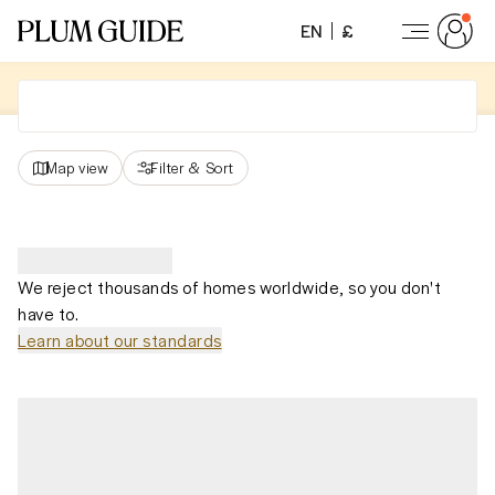
EN
£
Map view
Filter
&
Sort
We reject thousands of homes worldwide, so you don't
have to.
Learn about our standards