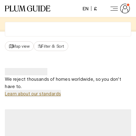
EN
£
Map view
Filter
&
Sort
We reject thousands of homes worldwide, so you don't
have to.
Learn about our standards