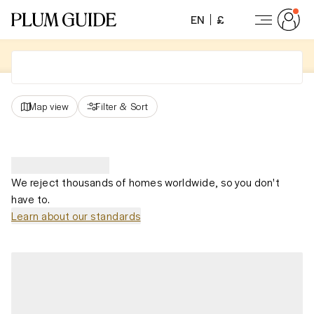
EN
£
Map view
Filter
&
Sort
We reject thousands of homes worldwide, so you don't
have to.
Learn about our standards