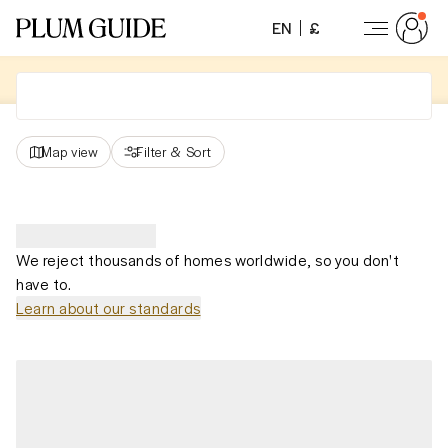
EN
£
Map view
Filter
&
Sort
We reject thousands of homes worldwide, so you don't
have to.
Learn about our standards