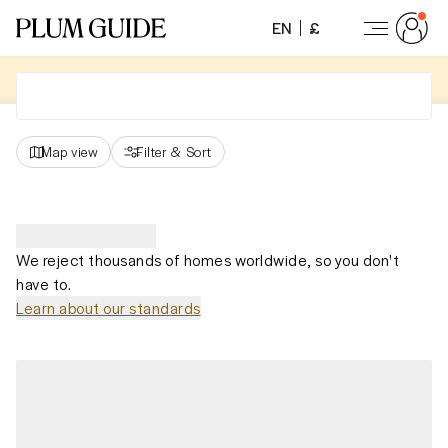
EN
£
Map view
Filter
&
Sort
We reject thousands of homes worldwide, so you don't
have to.
Learn about our standards