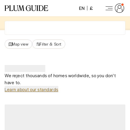
EN
£
Map view
Filter
&
Sort
We reject thousands of homes worldwide, so you don't
have to.
Learn about our standards