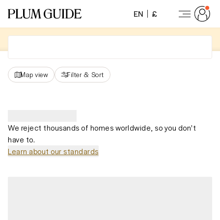
EN
£
Map view
Filter
&
Sort
We reject thousands of homes worldwide, so you don't
have to.
Learn about our standards