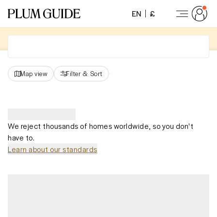
EN
£
Map view
Filter
&
Sort
We reject thousands of homes worldwide, so you don't
have to.
Learn about our standards