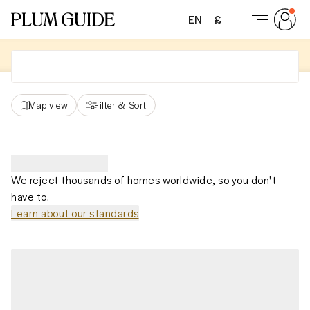
EN
£
Map view
Filter
&
Sort
We reject thousands of homes worldwide, so you don't
have to.
Learn about our standards