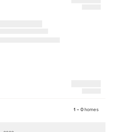
1 – 0
homes