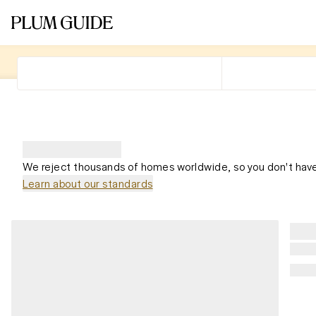
We reject thousands of homes worldwide, so you don't have
Learn about our standards