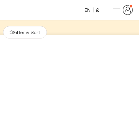
EN
£
Filter
Sort
&