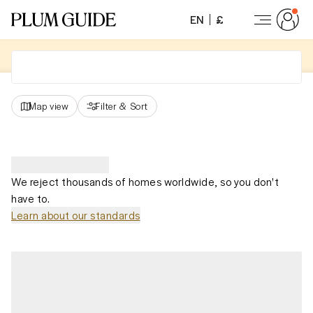
EN
£
Map view
Filter
&
Sort
We reject thousands of homes worldwide, so you don't
have to.
Learn about our standards