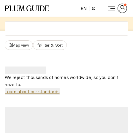
EN
£
Map view
Filter
&
Sort
We reject thousands of homes worldwide, so you don't
have to.
Learn about our standards