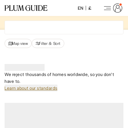
EN
£
Map view
Filter
&
Sort
We reject thousands of homes worldwide, so you don't
have to.
Learn about our standards