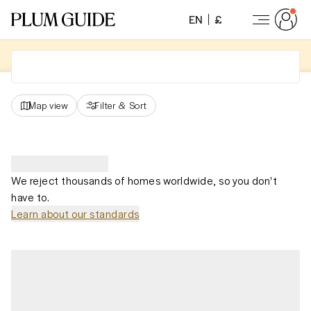
EN
£
Map view
Filter
&
Sort
We reject thousands of homes worldwide, so you don't
have to.
Learn about our standards