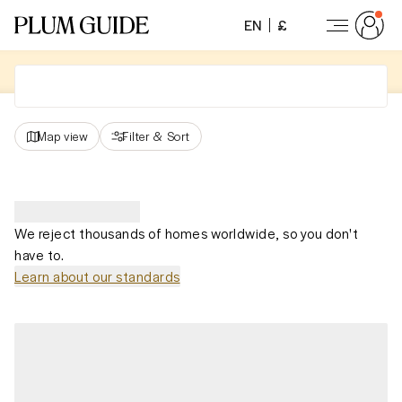
EN
£
Map view
Filter
&
Sort
We reject thousands of homes worldwide, so you don't
have to.
Learn about our standards