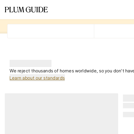
We reject thousands of homes worldwide, so you don't have
Learn about our standards