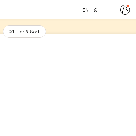
EN
£
Filter
Sort
&