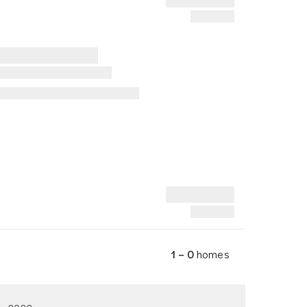
1 – 0
homes