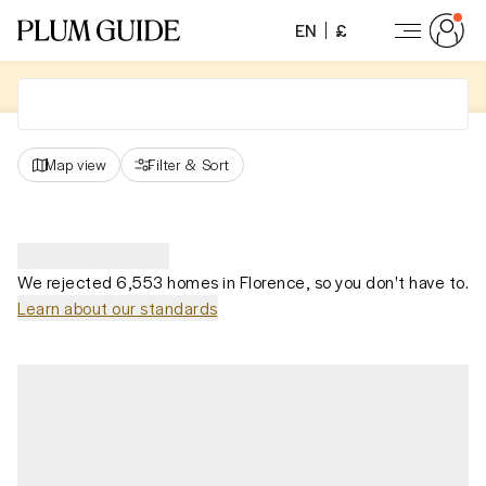
EN
£
Map view
Filter
&
Sort
We rejected 6,553 homes in Florence, so you don't have to.
Learn about our standards