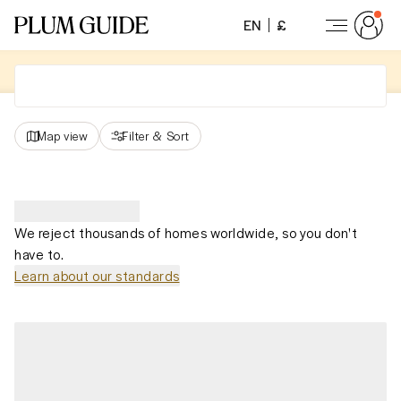
EN
£
Map view
Filter
&
Sort
We reject thousands of homes worldwide, so you don't
have to.
Learn about our standards