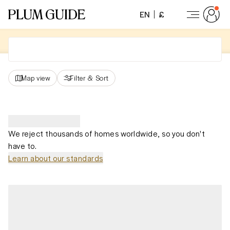
EN
£
Map view
Filter
&
Sort
We reject thousands of homes worldwide, so you don't
have to.
Learn about our standards