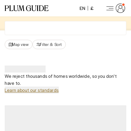
EN
£
Map view
Filter
&
Sort
We reject thousands of homes worldwide, so you don't
have to.
Learn about our standards