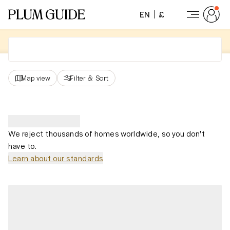
EN
£
Map view
Filter
&
Sort
We reject thousands of homes worldwide, so you don't
have to.
Learn about our standards