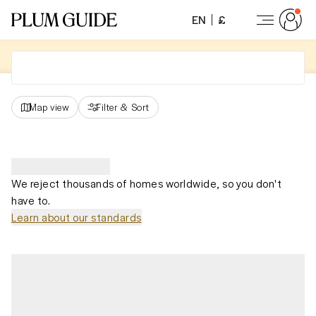
EN
£
Map view
Filter
&
Sort
We reject thousands of homes worldwide, so you don't
have to.
Learn about our standards