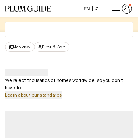
EN
£
Map view
Filter
&
Sort
We reject thousands of homes worldwide, so you don't
have to.
Learn about our standards