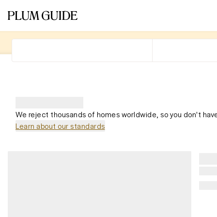
We reject thousands of homes worldwide, so you don't have
Learn about our standards