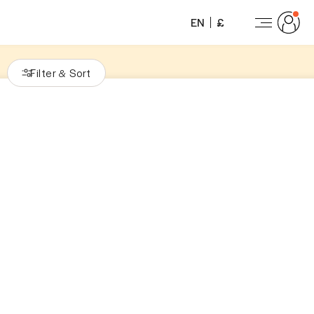
EN
£
Filter
Sort
&