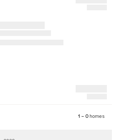
1 – 0
homes