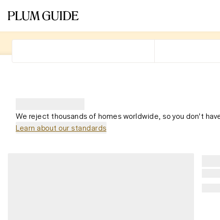
We reject thousands of homes worldwide, so you don't have
Learn about our standards