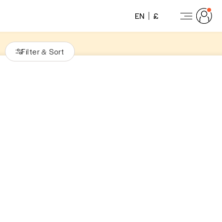
EN
£
Filter
Sort
&