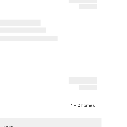
1 – 0
homes