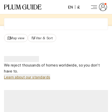
EN
£
Map view
Filter
&
Sort
We reject thousands of homes worldwide, so you don't
have to.
Learn about our standards