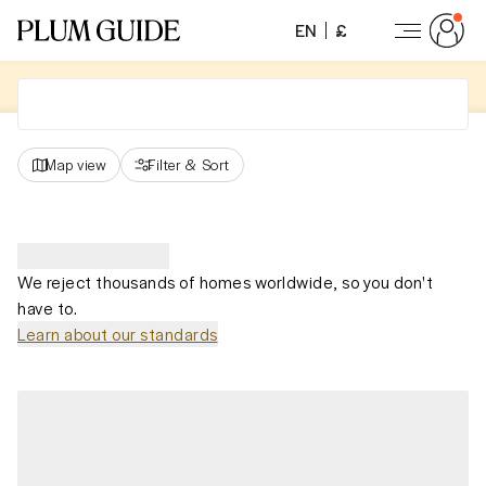
EN
£
Map view
Filter
&
Sort
We reject thousands of homes worldwide, so you don't
have to.
Learn about our standards