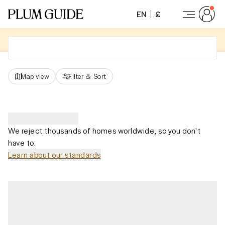
EN
£
Map view
Filter
&
Sort
We reject thousands of homes worldwide, so you don't
have to.
Learn about our standards