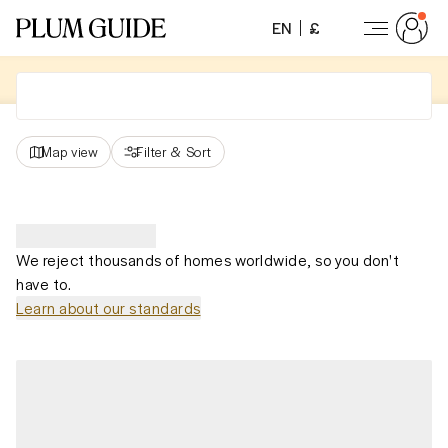
EN
£
Map view
Filter
&
Sort
We reject thousands of homes worldwide, so you don't
have to.
Learn about our standards